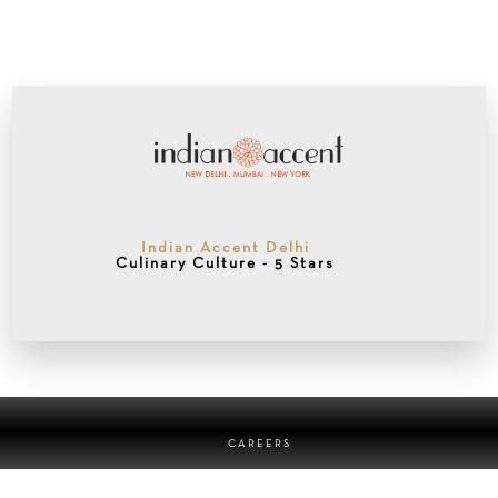
Indian Accent Delhi
Culinary Culture - 5 Stars
CAREERS