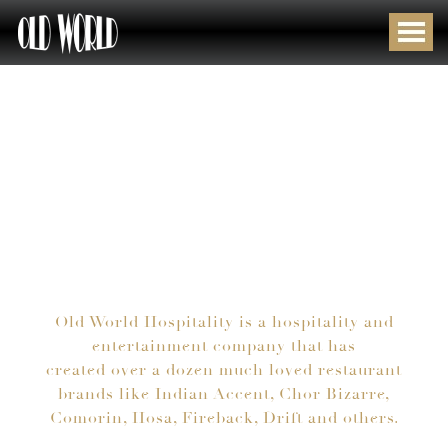
MULTIPLE
DELIVERING
MULTIPLE
DELIVERING
BRANDS
UNIQUE
BRANDS
UNIQUE
STRADDLING
GUEST
STRADDLING
GUEST
EVERY
EXPERIENCES
EVERY
EXPERIENCES
CONCEPT,
CONCEPT,
CUISINE
CUISINE
AND
AND
WALLET
WALLET
Old World Hospitality is a hospitality and
entertainment company that has
created over a dozen much loved restaurant
brands like Indian Accent, Chor Bizarre,
Comorin, Hosa, Fireback, Drift and others.