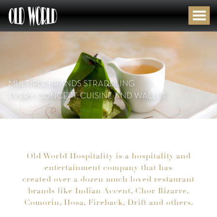
MULTIPLE BRANDS STRADDLING
EVERY CONCEPT, CUISINE AND WALLET
Old World Hospitality is a hospitality and
entertainment company that has
created over a dozen much loved restaurant
brands like Indian Accent, Chor Bizarre,
Comorin, Hosa, Fireback, Drift and others.