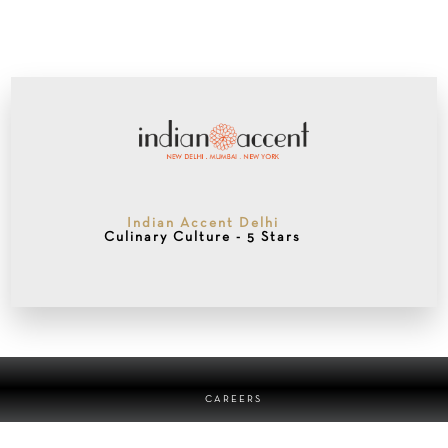
Indian Accent Delhi
Culinary Culture - 5 Stars
CAREERS